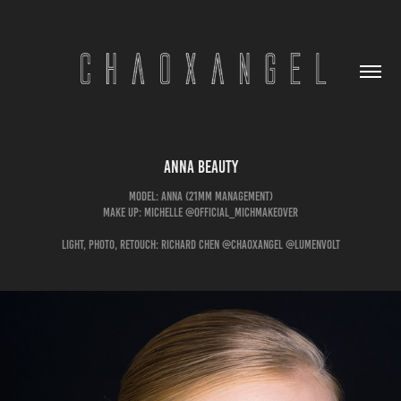
Anna Beauty
Model: Anna (21mm management)
Make Up: Michelle @official_michmakeover
Light, Photo, Retouch: Richard Chen @chaoxangel @lumenvolt