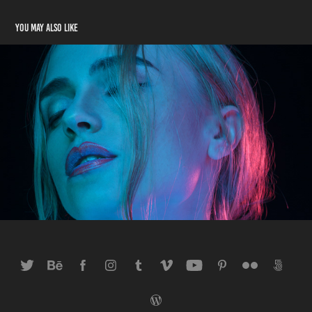
You may also like
Anna Blue Pink
2013