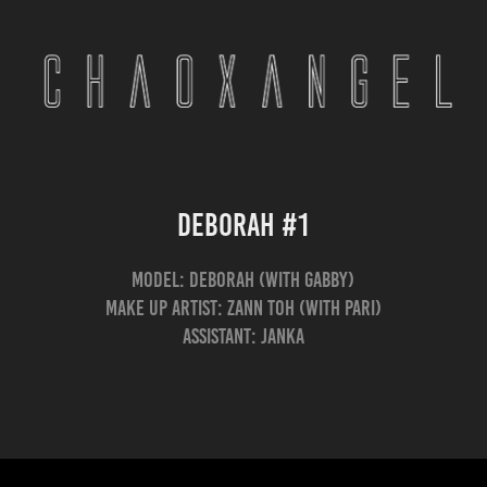
Deborah #1
Model: Deborah (with Gabby)
Make Up Artist: Zann Toh (with Pari)
Assistant: Janka