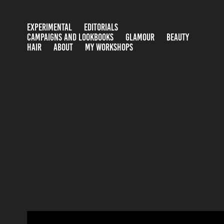
EXPERIMENTAL
EDITORIALS
CAMPAIGNS AND LOOKBOOKS
GLAMOUR
BEAUTY
HAIR
ABOUT
MY WORKSHOPS