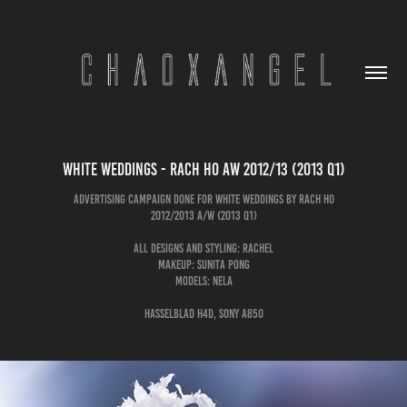
White Weddings - Rach Ho AW 2012/13 (2013 Q1)
Advertising Campaign done for White Weddings by Rach Ho
2012/2013 A/W (2013 Q1)
All Designs and Styling: Rachel
Makeup: Sunita Pong
Models: Nela
Hasselblad H4D, Sony A850