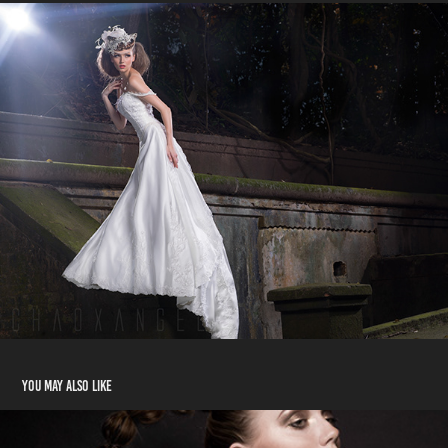
You may also like