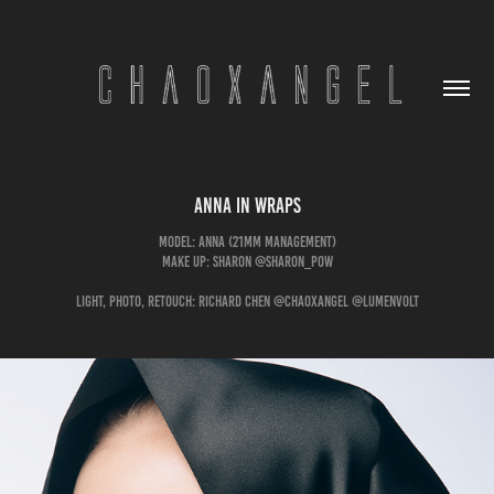
Anna in Wraps
Model: Anna (21mm management)
Make Up: Sharon @sharon_pow
Light, Photo, Retouch: Richard Chen @chaoxangel @lumenvolt