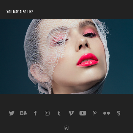
You may also like
Effekt Plastique
2018