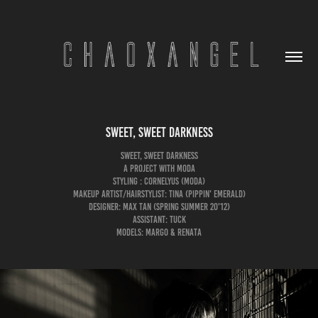
Sweet, Sweet Darkness
Sweet, Sweet Darkness
A Project with MODA
Styling : Cornelyus (MODA)
Makeup Artist/Hairstylist: Tina (Pippin' Emerald)
Designer: Max Tan (Spring Summer 20'12)
Assistant: Tuck
Models: Margo & Renata