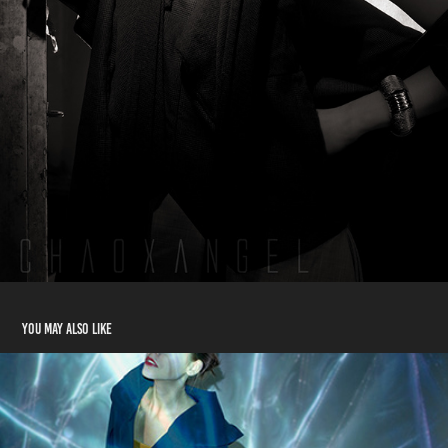
You may also like