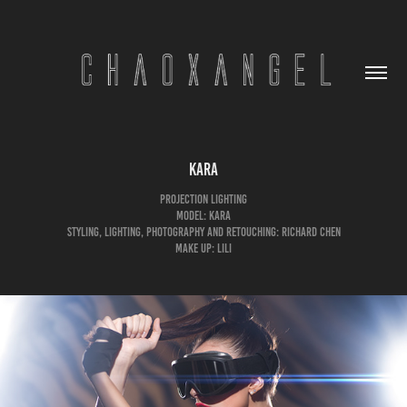
Kara
Projection Lighting
Model: Kara
Styling, Lighting, Photography and Retouching: Richard Chen
Make up: LiLi