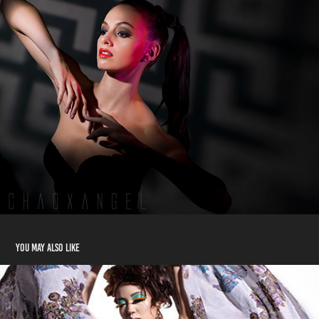
You may also like