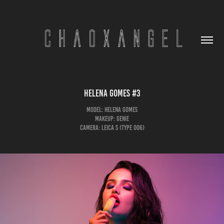
Helena Gomes #3
Model: Helena Gomes
Makeup: Genie
Camera: Leica S (Type 006)