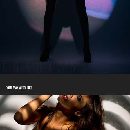
You may also like
Deborah #2