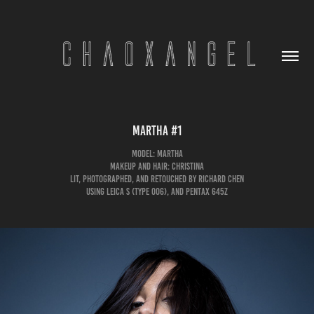
Martha #1
Model: Martha
Makeup and Hair: Christina
Lit, Photographed, and Retouched by Richard Chen
Using Leica S (Type 006), and Pentax 645Z