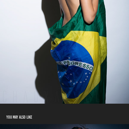
You may also like