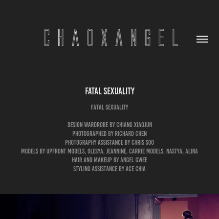
Fatal Sexuality
Fatal Sexuality
Design Wardrobe by Chiang Xiaojun
Photographed by Richard Chen
Photography Assistance by Chris Soo
Models by Upfront Models, Olesya, Jeannine, Carrie Models, Nastya, Alina
Hair and Makeup by Angel Gwee
Styling Assistance by Ace Chia