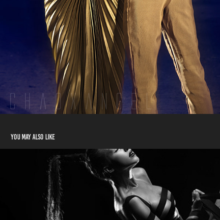
You may also like
Dejan + Lily: Champions of Valhalla
2014