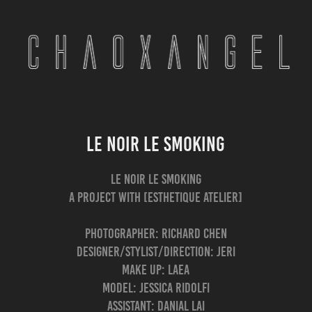
Le Noir Le Smoking
Le Noir Le Smoking
a Project with [ESTHETIQUE Atelier]
Photographer: Richard Chen
Designer/Stylist/Direction: Jeri
Make up: Laea
Model: Jessica Ridolfi
Assistant: Danial Lai