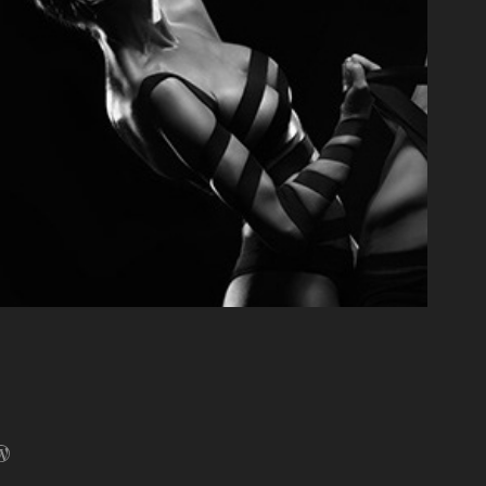
+ Lily: Champions of Valhalla
2014