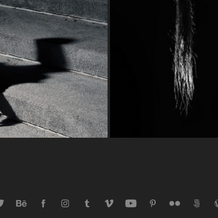
Dejan 