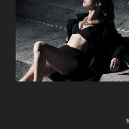
Nightcycle
2014