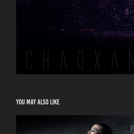
You may also like