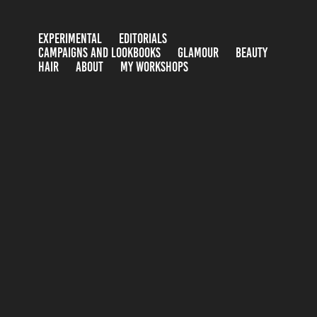
EXPERIMENTAL
EDITORIALS
CAMPAIGNS AND LOOKBOOKS
GLAMOUR
BEAUTY
HAIR
ABOUT
MY WORKSHOPS